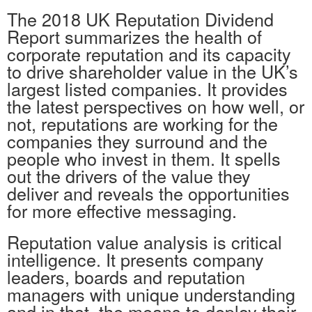
The 2018 UK Reputation Dividend
Report summarizes the health of
corporate reputation and its capacity
to drive shareholder value in the UK’s
largest listed companies. It provides
the latest perspectives on how well, or
not, reputations are working for the
companies they surround and the
people who invest in them. It spells
out the drivers of the value they
deliver and reveals the opportunities
for more effective messaging.
Reputation value analysis is critical
intelligence. It presents company
leaders, boards and reputation
managers with unique understanding
and in that, the means to deploy their