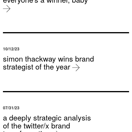
10/12/23
simon thackway wins brand
strategist of the year
07/31/23
a deeply strategic analysis
of the twitter/x brand