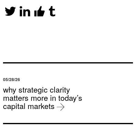
05/28/26
why strategic clarity
matters more in today’s
capital markets