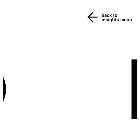
back to
insights menu