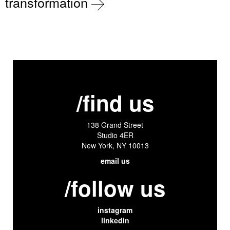
transformation
/find us
138 Grand Street
Studio 4ER
New York, NY 10013
email us
/follow us
instagram
linkedin