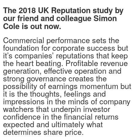
The 2018 UK Reputation study by
our friend and colleague Simon
Cole is out now.
Commercial performance sets the
foundation for corporate success but
it’s companies’ reputations that keep
the heart beating. Profitable revenue
generation, effective operation and
strong governance creates the
possibility of earnings momentum but
it is the thoughts, feelings and
impressions in the minds of company
watchers that underpin investor
confidence in the financial returns
expected and ultimately what
determines share price.