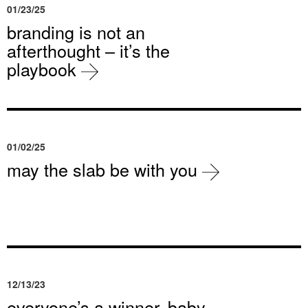
01/23/25
branding is not an
afterthought – it’s the
playbook
01/02/25
may the slab be with you
12/13/23
everyone’s a winner, baby