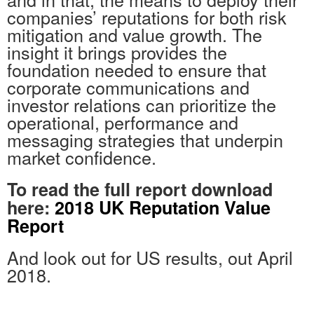
companies’ reputations for both risk
mitigation and value growth. The
insight it brings provides the
foundation needed to ensure that
corporate communications and
investor relations can prioritize the
operational, performance and
messaging strategies that underpin
market confidence.
To read the full report download
here:
2018 UK Reputation Value
Report
And look out for US results, out April
2018.