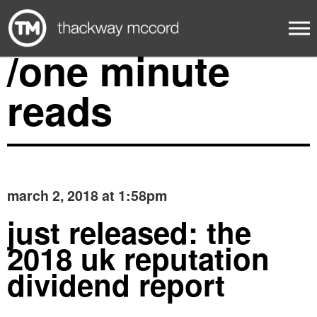
/one minute
reads
march 2, 2018 at 1:58pm
just released: the
2018 uk reputation
dividend report