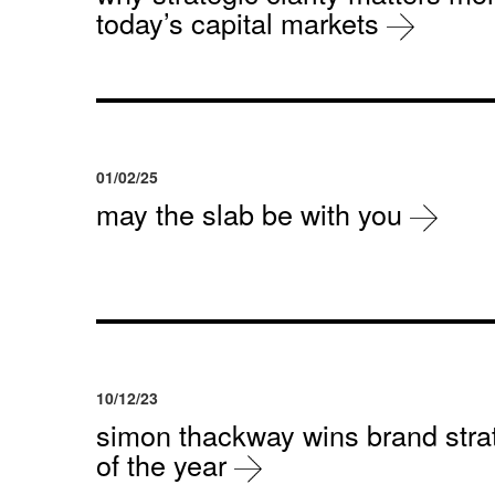
today’s capital markets
01/02/25
may the slab be with you
10/12/23
simon thackway wins brand strat
of the year