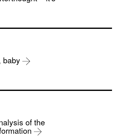
r, baby
nalysis of the
sformation