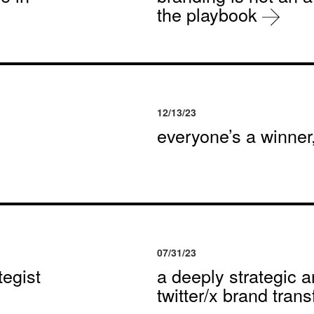
the playbook
12/13/23
everyone’s a winne
07/31/23
egist
a deeply strategic a
twitter/x brand tran