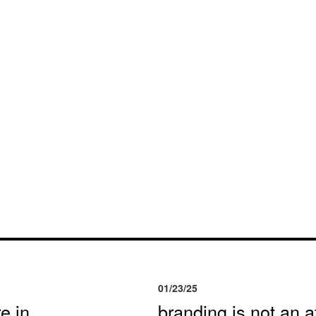
01/23/25
e in
branding is not an af