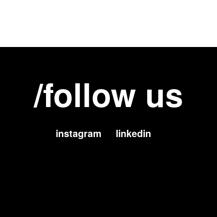
/follow us
instagram
linkedin