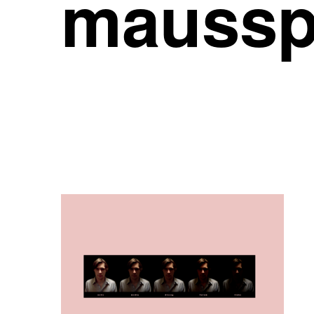
maussp