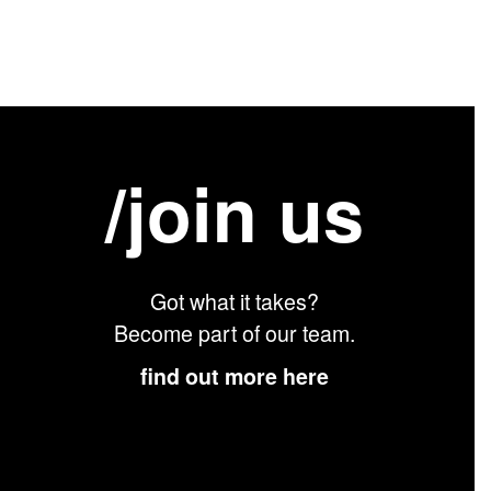
/join us
Got what it takes?
Become part of our team.
find out more here