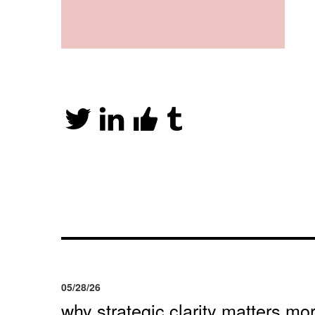
05/28/26
why strategic clarity matters mor