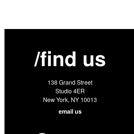
/find us
138 Grand Street
Studio 4ER
New York, NY 10013
email us