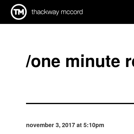
/one minute 
november 3, 2017 at 5:10pm