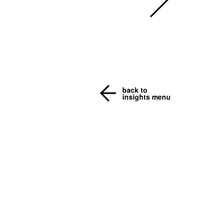
back to
insights menu