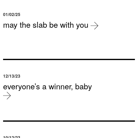
01/02/25
may the slab be with you
12/13/23
everyone’s a winner, baby
10/12/23