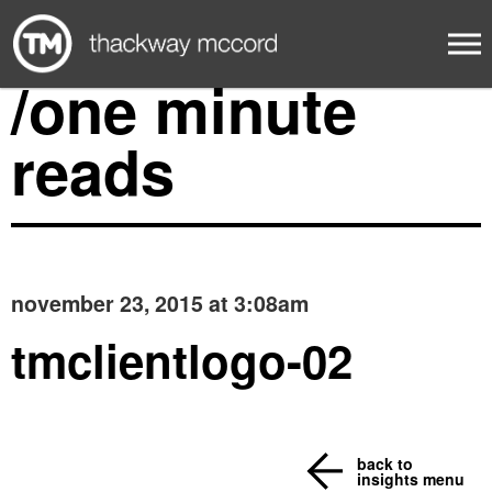
/one minute
reads
november 23, 2015 at 3:08am
tmclientlogo-02
back to
insights menu