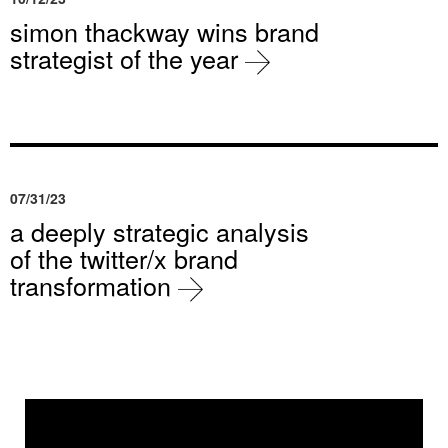
simon thackway wins brand
strategist of the year
07/31/23
a deeply strategic analysis
of the twitter/x brand
transformation