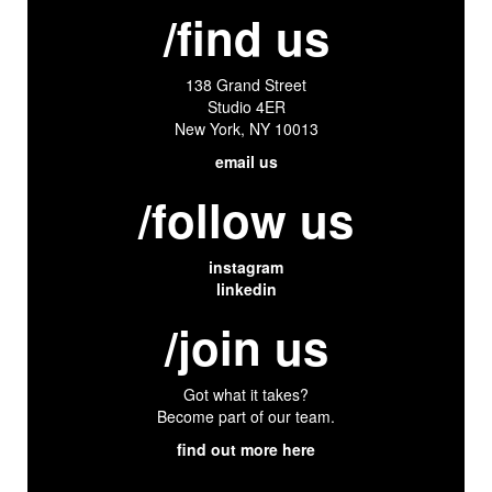
/find us
138 Grand Street
Studio 4ER
New York, NY 10013
email us
/follow us
instagram
linkedin
/join us
Got what it takes?
Become part of our team.
find out more here