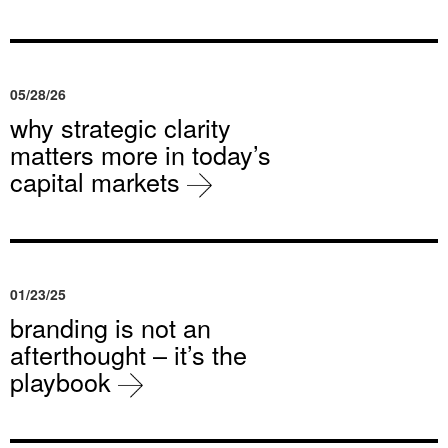
05/28/26
why strategic clarity
matters more in today’s
capital markets
01/23/25
branding is not an
afterthought – it’s the
playbook