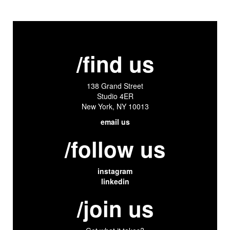
/find us
138 Grand Street
Studio 4ER
New York, NY 10013
email us
/follow us
instagram
linkedin
/join us