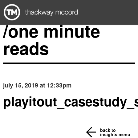
/one minute
reads
july 15, 2019 at 12:33pm
playitout_casestudy_
back to
insights menu