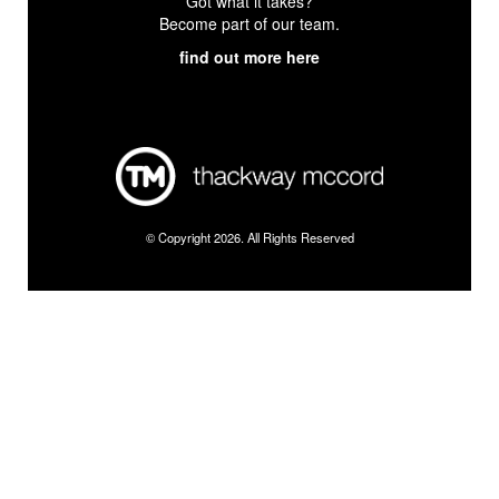
Got what it takes?
Become part of our team.
find out more here
© Copyright 2026. All Rights Reserved