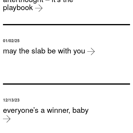
playbook
01/02/25
may the slab be with you
12/13/23
everyone’s a winner, baby