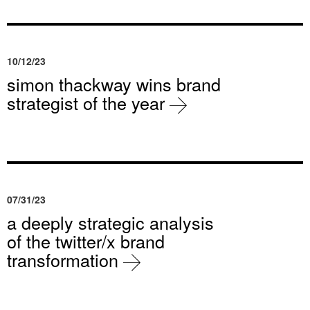
10/12/23
simon thackway wins brand
strategist of the year
07/31/23
a deeply strategic analysis
of the twitter/x brand
transformation