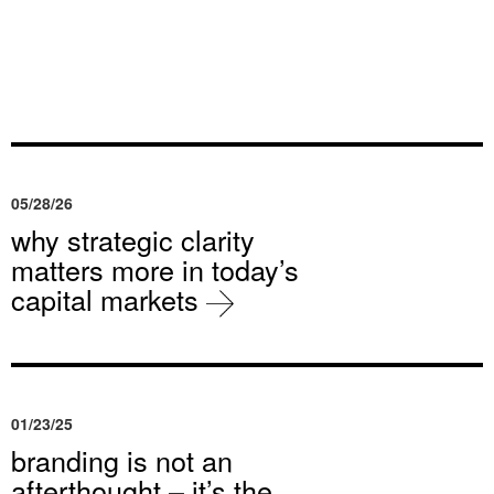
05/28/26
why strategic clarity
matters more in today’s
capital markets
01/23/25
branding is not an
afterthought – it’s the