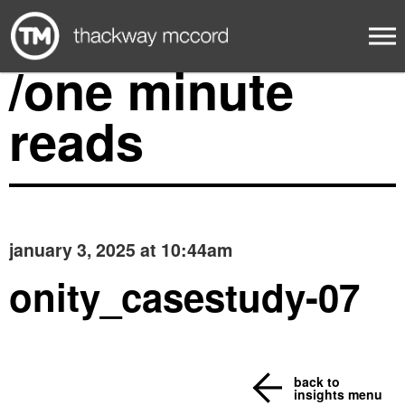
/one minute
reads
january 3, 2025 at 10:44am
onity_casestudy-07
back to
insights menu