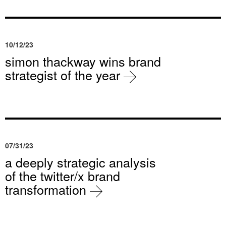
10/12/23
simon thackway wins brand
strategist of the year
07/31/23
a deeply strategic analysis
of the twitter/x brand
transformation