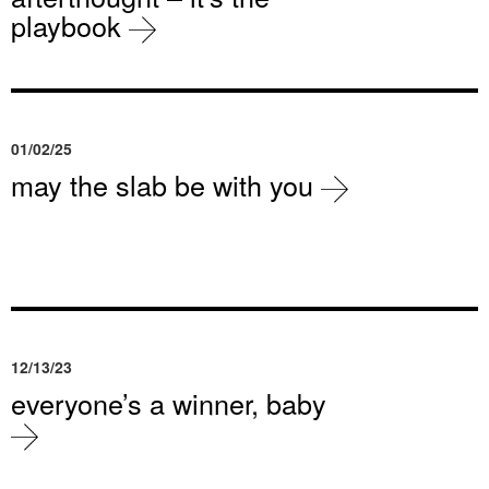
playbook
01/02/25
may the slab be with you
12/13/23
everyone’s a winner, baby