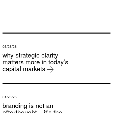
05/28/26
why strategic clarity
matters more in today’s
capital markets
01/23/25
branding is not an
afterthought – it’s the