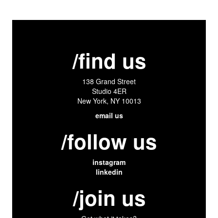
/find us
138 Grand Street
Studio 4ER
New York, NY 10013
email us
/follow us
instagram
linkedin
/join us