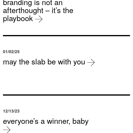
branding is not an
afterthought – it’s the
playbook
01/02/25
may the slab be with you
12/13/23
everyone’s a winner, baby