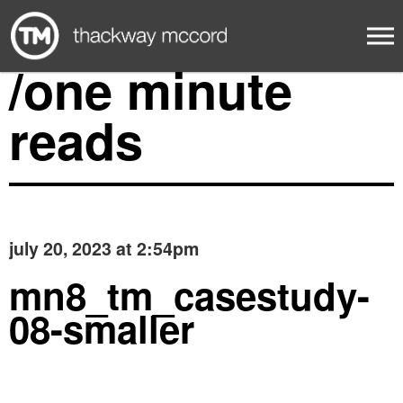
/one minute
reads
july 20, 2023 at 2:54pm
mn8_tm_casestudy-
08-smaller