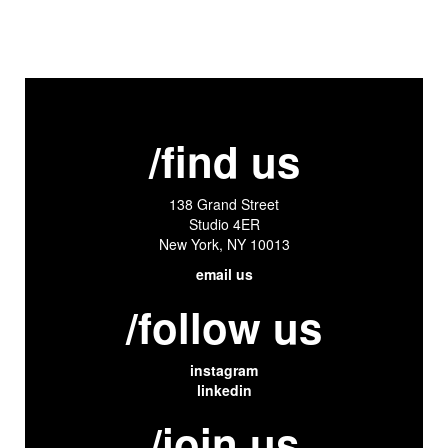
/find us
138 Grand Street
Studio 4ER
New York, NY 10013
email us
/follow us
instagram
linkedin
/join us