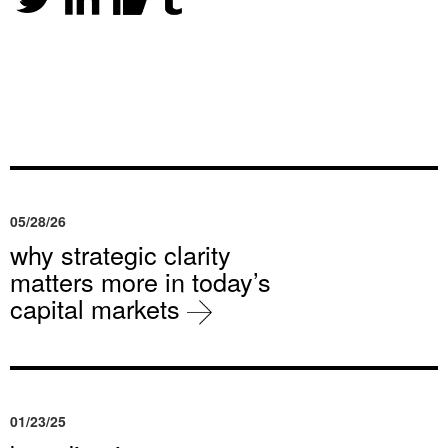
05/28/26
why strategic clarity
matters more in today’s
capital markets
01/23/25