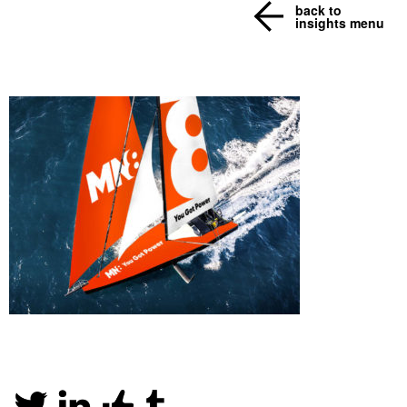
back to
insights menu