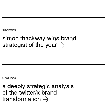
10/12/23
simon thackway wins brand
strategist of the year
07/31/23
a deeply strategic analysis
of the twitter/x brand
transformation