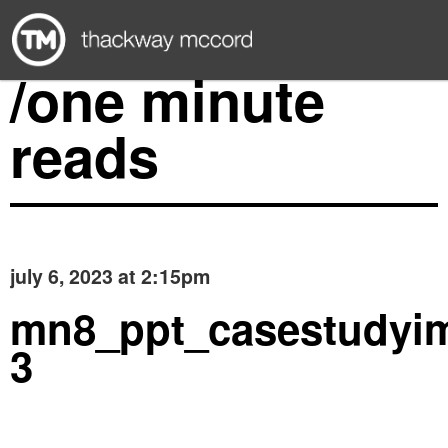
/one minute
reads
july 6, 2023 at 2:15pm
mn8_ppt_casestudyi
3