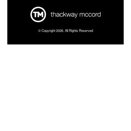
© Copyright 2026. All Rights Reserved