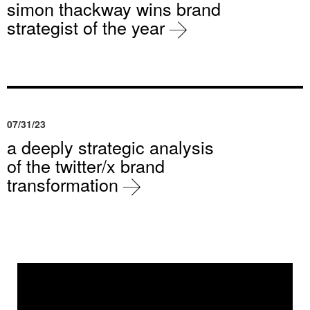
simon thackway wins brand
strategist of the year
07/31/23
a deeply strategic analysis
of the twitter/x brand
transformation