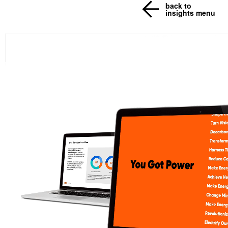
back to
insights menu