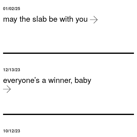
01/02/25
may the slab be with you
12/13/23
everyone’s a winner, baby
10/12/23