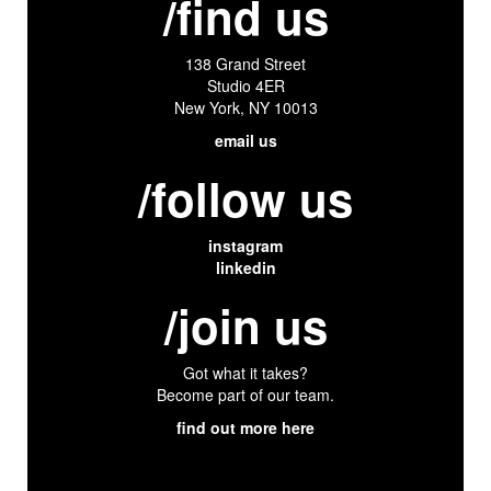
/find us
138 Grand Street
Studio 4ER
New York, NY 10013
email us
/follow us
instagram
linkedin
/join us
Got what it takes?
Become part of our team.
find out more here