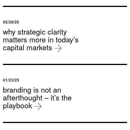
05/28/26
why strategic clarity
matters more in today’s
capital markets
01/23/25
branding is not an
afterthought – it’s the
playbook