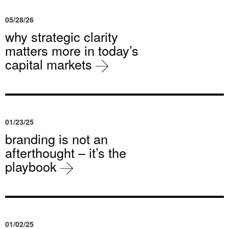
05/28/26
why strategic clarity
matters more in today’s
capital markets
01/23/25
branding is not an
afterthought – it’s the
playbook
01/02/25