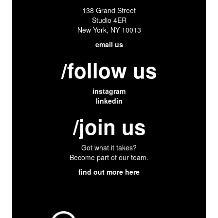
138 Grand Street
Studio 4ER
New York, NY 10013
email us
/follow us
instagram
linkedin
/join us
Got what it takes?
Become part of our team.
find out more here