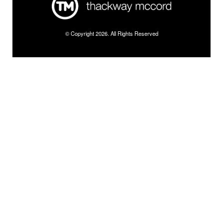
© Copyright 2026. All Rights Reserved