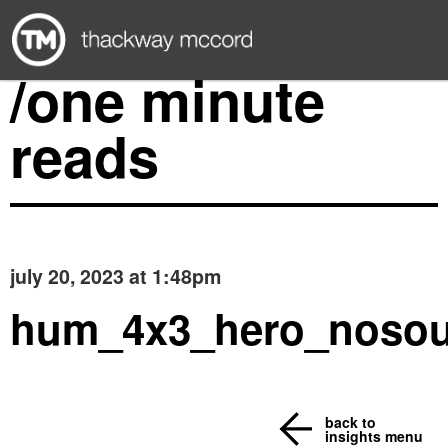
/one minute
reads
july 20, 2023 at 1:48pm
hum_4x3_hero_noso
back to
insights menu