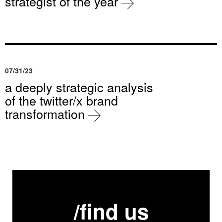
strategist of the year
07/31/23
a deeply strategic analysis
of the twitter/x brand
transformation
/find us