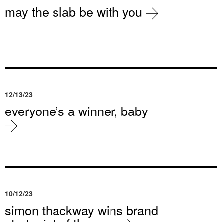
may the slab be with you
12/13/23
everyone’s a winner, baby
10/12/23
simon thackway wins brand