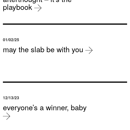
playbook
01/02/25
may the slab be with you
12/13/23
everyone’s a winner, baby