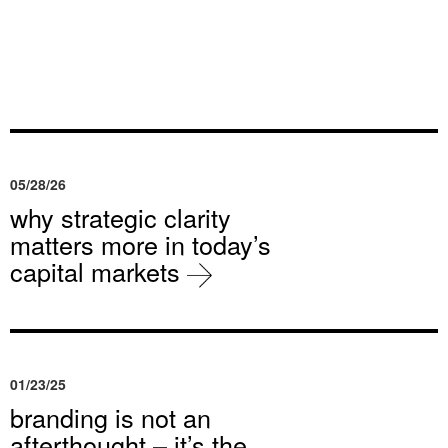
05/28/26
why strategic clarity
matters more in today’s
capital markets
01/23/25
branding is not an
afterthought – it’s the