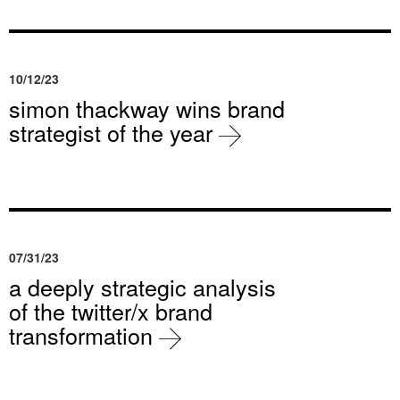
10/12/23
simon thackway wins brand
strategist of the year
07/31/23
a deeply strategic analysis
of the twitter/x brand
transformation