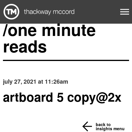
/one minute
reads
july 27, 2021 at 11:26am
artboard 5 copy@2x
back to
insights menu