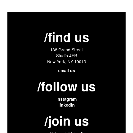
/find us
138 Grand Street
Studio 4ER
New York, NY 10013
email us
/follow us
instagram
linkedin
/join us