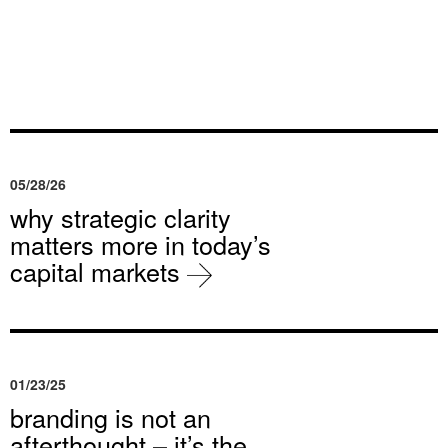
05/28/26
why strategic clarity
matters more in today’s
capital markets
01/23/25
branding is not an
afterthought – it’s the