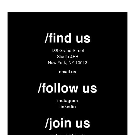
/find us
138 Grand Street
Studio 4ER
New York, NY 10013
email us
/follow us
instagram
linkedin
/join us