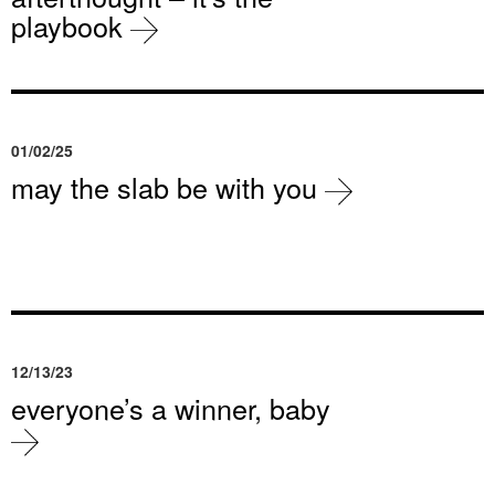
playbook
01/02/25
may the slab be with you
12/13/23
everyone’s a winner, baby