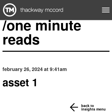
/one minute
reads
february 26, 2024 at 9:41am
asset 1
back to
insights menu