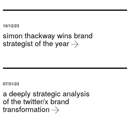
10/12/23
simon thackway wins brand
strategist of the year
07/31/23
a deeply strategic analysis
of the twitter/x brand
transformation