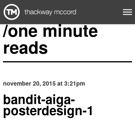
/one minute
reads
november 20, 2015 at 3:21pm
bandit-aiga-
posterdesign-1