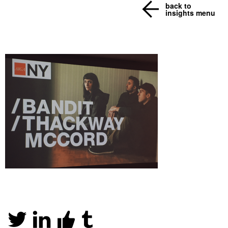
back to
insights menu