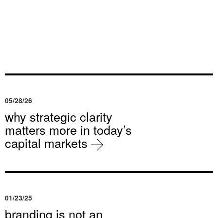
05/28/26
why strategic clarity
matters more in today’s
capital markets
01/23/25
branding is not an