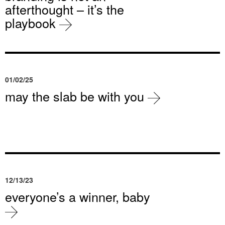
afterthought – it’s the
playbook
01/02/25
may the slab be with you
12/13/23
everyone’s a winner, baby