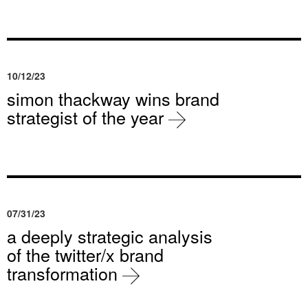
10/12/23
simon thackway wins brand
strategist of the year
07/31/23
a deeply strategic analysis
of the twitter/x brand
transformation