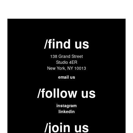
/find us
138 Grand Street
Studio 4ER
New York, NY 10013
email us
/follow us
instagram
linkedin
/join us