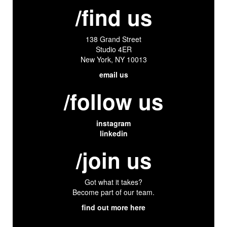
/find us
138 Grand Street
Studio 4ER
New York, NY 10013
email us
/follow us
instagram
linkedin
/join us
Got what it takes?
Become part of our team.
find out more here