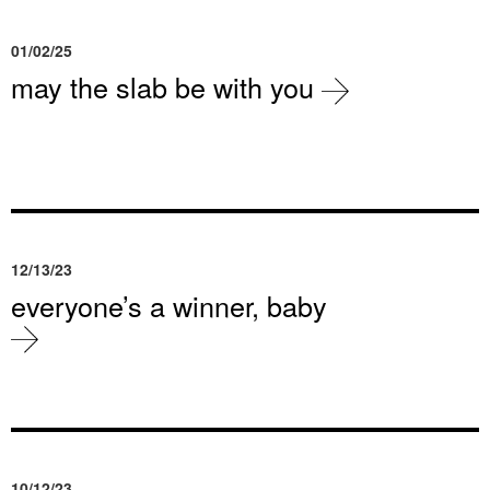
01/02/25
may the slab be with you
12/13/23
everyone’s a winner, baby
10/12/23