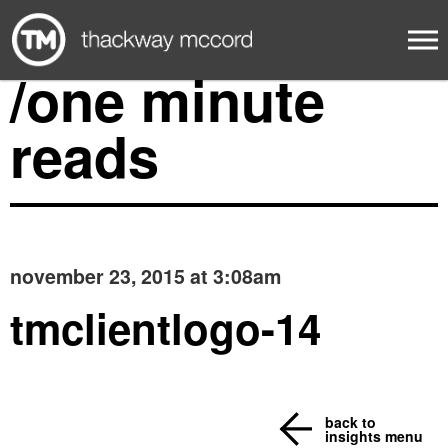
/one minute
reads
november 23, 2015 at 3:08am
tmclientlogo-14
back to
insights menu