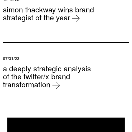
simon thackway wins brand
strategist of the year
07/31/23
a deeply strategic analysis
of the twitter/x brand
transformation