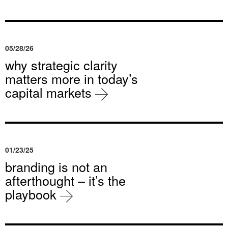
05/28/26
why strategic clarity
matters more in today’s
capital markets
01/23/25
branding is not an
afterthought – it’s the
playbook