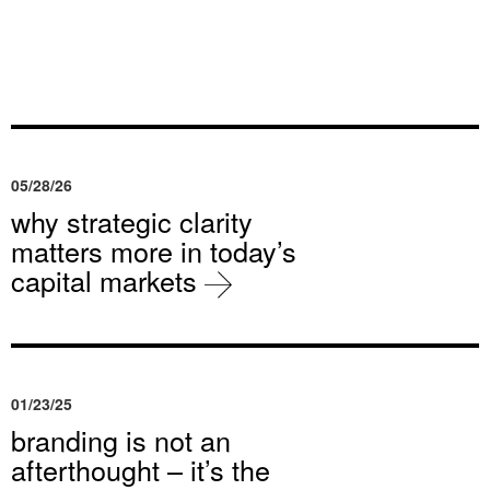
05/28/26
why strategic clarity
matters more in today’s
capital markets
01/23/25
branding is not an
afterthought – it’s the