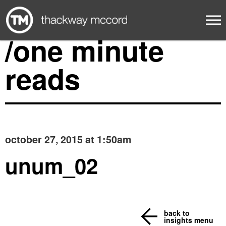
/one minute
reads
october 27, 2015 at 1:50am
unum_02
back to
insights menu