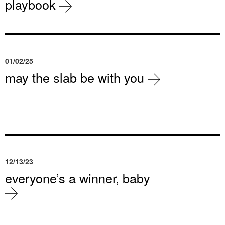
playbook
01/02/25
may the slab be with you
12/13/23
everyone’s a winner, baby