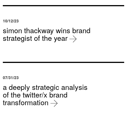
10/12/23
simon thackway wins brand
strategist of the year
07/31/23
a deeply strategic analysis
of the twitter/x brand
transformation