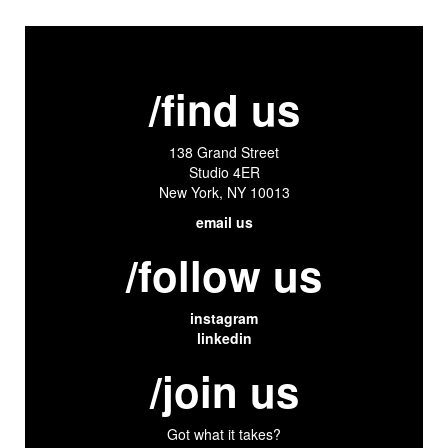
/find us
138 Grand Street
Studio 4ER
New York, NY 10013
email us
/follow us
instagram
linkedin
/join us
Got what it takes?