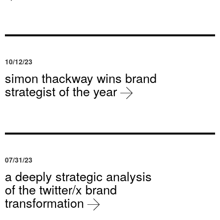
10/12/23
simon thackway wins brand
strategist of the year
07/31/23
a deeply strategic analysis
of the twitter/x brand
transformation