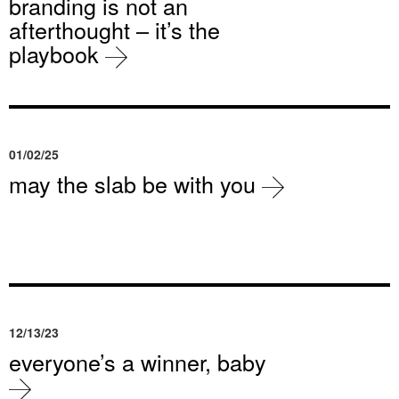
branding is not an
afterthought – it’s the
playbook
01/02/25
may the slab be with you
12/13/23
everyone’s a winner, baby