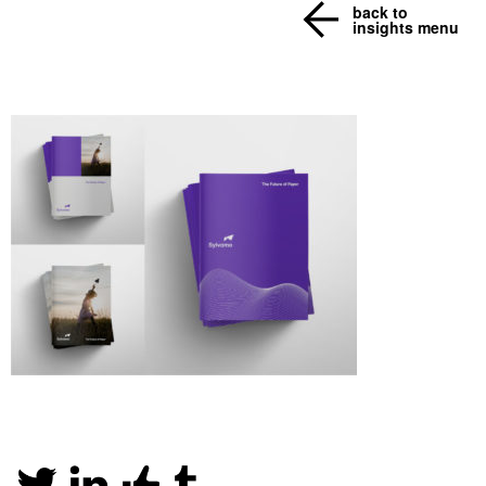
back to
insights menu