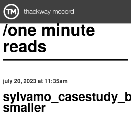
/one minute
reads
july 20, 2023 at 11:35am
sylvamo_casestudy_b
smaller