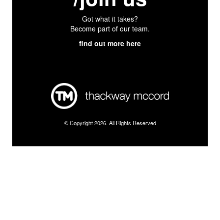
Got what it takes?
Become part of our team.
find out more here
© Copyright 2026. All Rights Reserved