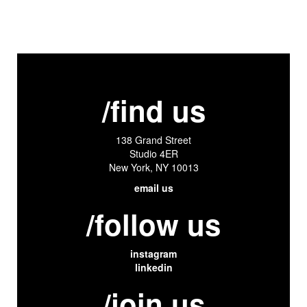
/find us
138 Grand Street
Studio 4ER
New York, NY 10013
email us
/follow us
instagram
linkedin
/join us