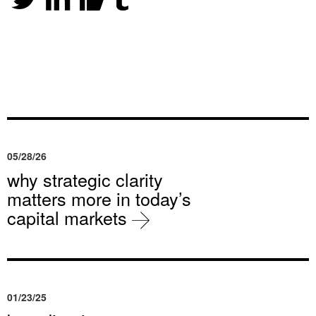
05/28/26
why strategic clarity
matters more in today’s
capital markets
01/23/25