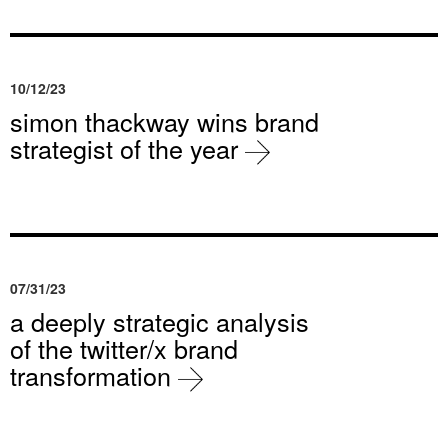
10/12/23
simon thackway wins brand
strategist of the year
07/31/23
a deeply strategic analysis
of the twitter/x brand
transformation