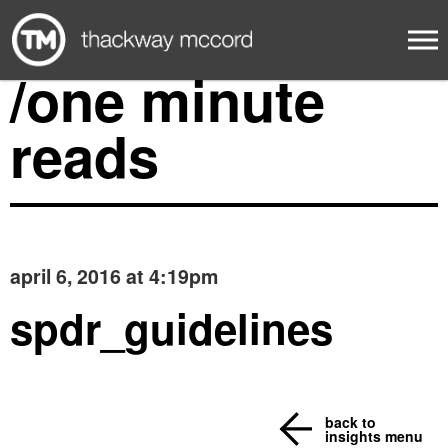
/one minute
reads
april 6, 2016 at 4:19pm
spdr_guidelines
back to
insights menu