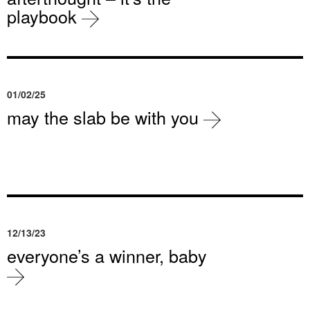
playbook
01/02/25
may the slab be with you
12/13/23
everyone’s a winner, baby