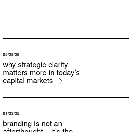
05/28/26
why strategic clarity
matters more in today’s
capital markets
01/23/25
branding is not an
afterthought – it’s the