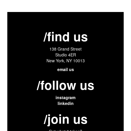
/find us
138 Grand Street
Studio 4ER
New York, NY 10013
email us
/follow us
instagram
linkedin
/join us