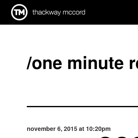
/one minute 
november 6, 2015 at 10:20pm