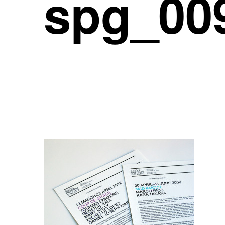
spg_00