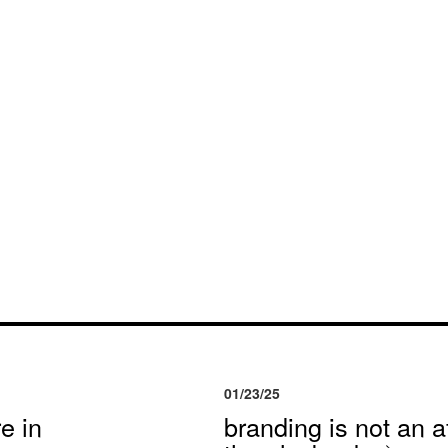
01/23/25
e in
branding is not an af