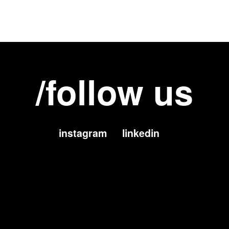
/follow us
instagram
linkedin