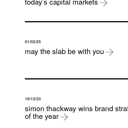
today’s capital markets
01/02/25
may the slab be with you
10/12/23
simon thackway wins brand strat
of the year