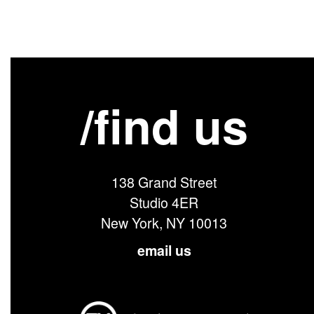
/find us
138 Grand Street
Studio 4ER
New York, NY 10013
email us