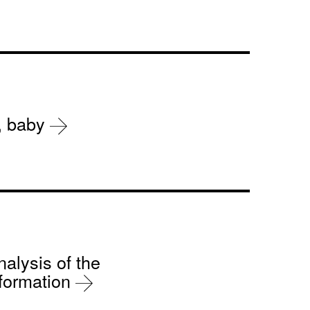
r, baby
nalysis of the
sformation