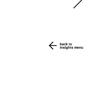
back to
insights menu