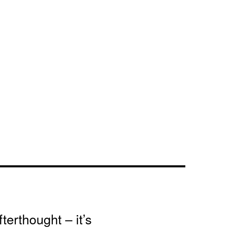
terthought – it’s