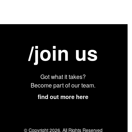
/join us
Got what it takes?
Become part of our team.
find out more here
© Copyright 2026. All Rights Reserved