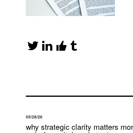
05/28/26
why strategic clarity matters mor