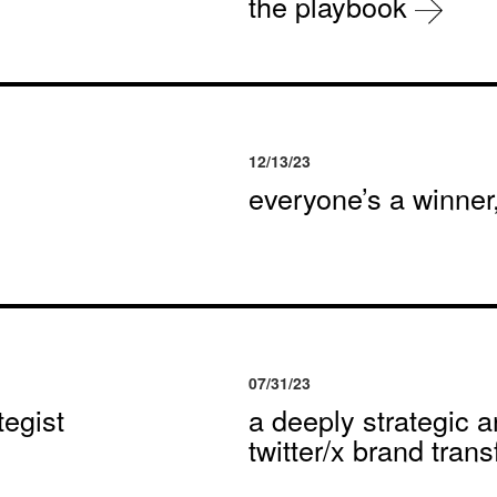
the playbook
12/13/23
everyone’s a winne
07/31/23
egist
a deeply strategic a
twitter/x brand tran