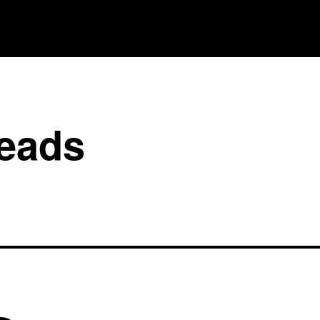
reads