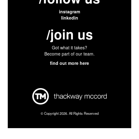
instagram
linkedin
/join us
Got what it takes?
Become part of our team.
find out more here
© Copyright 2026. All Rights Reserved