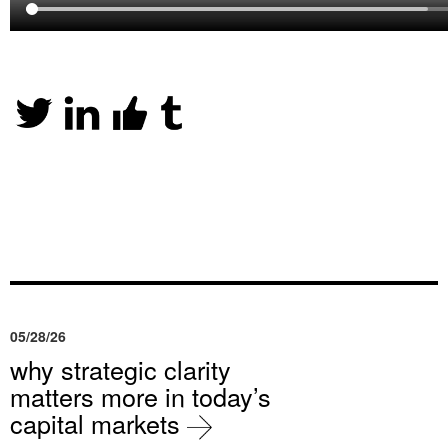
05/28/26
why strategic clarity
matters more in today’s
capital markets