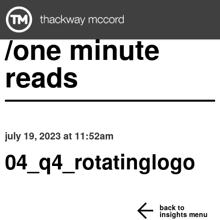
/one minute
reads
july 19, 2023 at 11:52am
04_q4_rotatinglogo
back to
insights menu