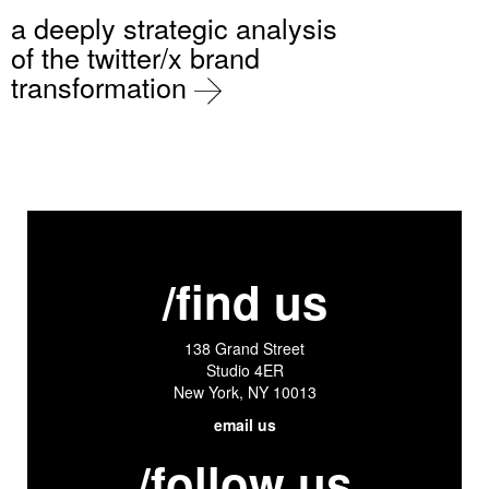
a deeply strategic analysis
of the twitter/x brand
transformation
/find us
138 Grand Street
Studio 4ER
New York, NY 10013
email us
/follow us