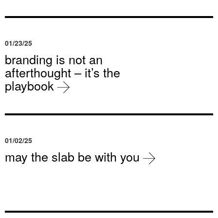
01/23/25
branding is not an
afterthought – it’s the
playbook
01/02/25
may the slab be with you