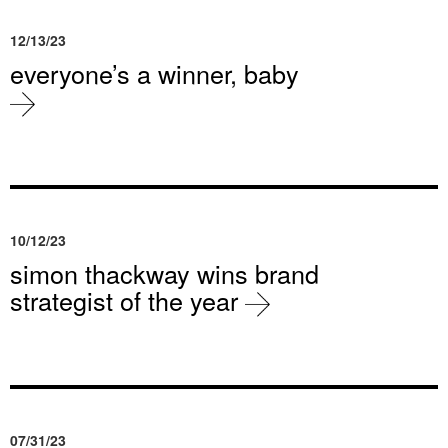
12/13/23
everyone’s a winner, baby
10/12/23
simon thackway wins brand
strategist of the year
07/31/23