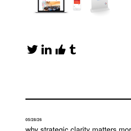
05/28/26
why strategic clarity matters mor