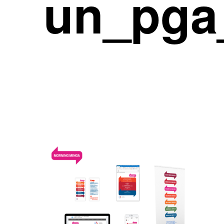
un_pga