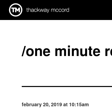
/one minute 
february 20, 2019 at 10:15am