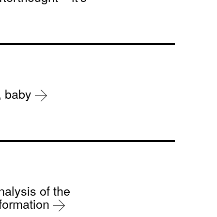
r, baby
nalysis of the
sformation