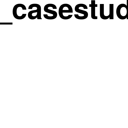
_casestud