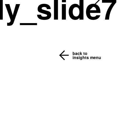
y_slide7
back to
insights menu