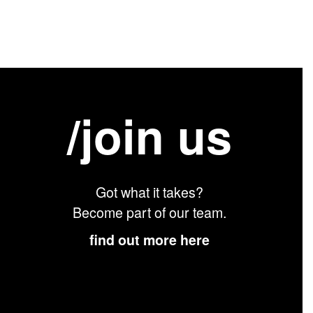
/join us
Got what it takes?
Become part of our team.
find out more here