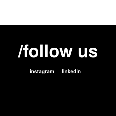
/follow us
instagram
linkedin