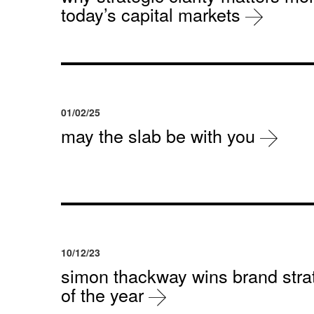
today’s capital markets
01/02/25
may the slab be with you
10/12/23
simon thackway wins brand strat
of the year