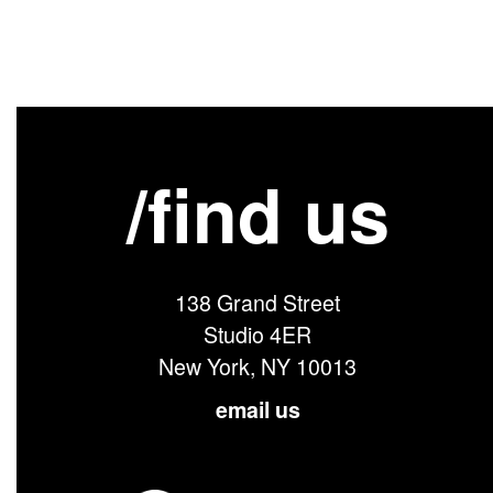
/find us
138 Grand Street
Studio 4ER
New York, NY 10013
email us