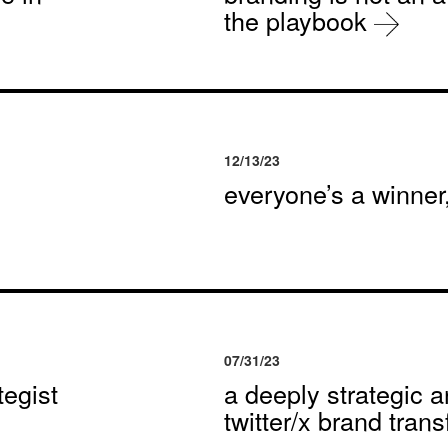
the playbook
12/13/23
everyone’s a winne
07/31/23
egist
a deeply strategic a
twitter/x brand tran