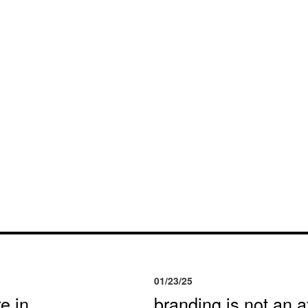
01/23/25
e in
branding is not an af