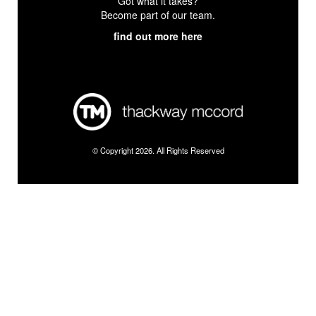
Got what it takes?
Become part of our team.
find out more here
© Copyright 2026. All Rights Reserved