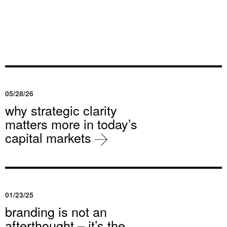
05/28/26
why strategic clarity
matters more in today’s
capital markets
01/23/25
branding is not an
afterthought – it’s the