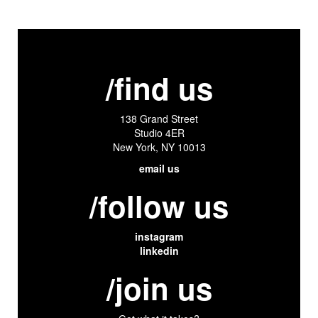
/find us
138 Grand Street
Studio 4ER
New York, NY 10013
email us
/follow us
instagram
linkedin
/join us