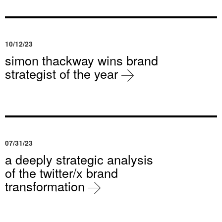
10/12/23
simon thackway wins brand
strategist of the year
07/31/23
a deeply strategic analysis
of the twitter/x brand
transformation