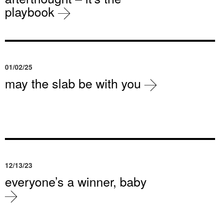
playbook
01/02/25
may the slab be with you
12/13/23
everyone’s a winner, baby