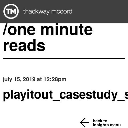
/one minute
reads
july 15, 2019 at 12:28pm
playitout_casestudy_
back to
insights menu