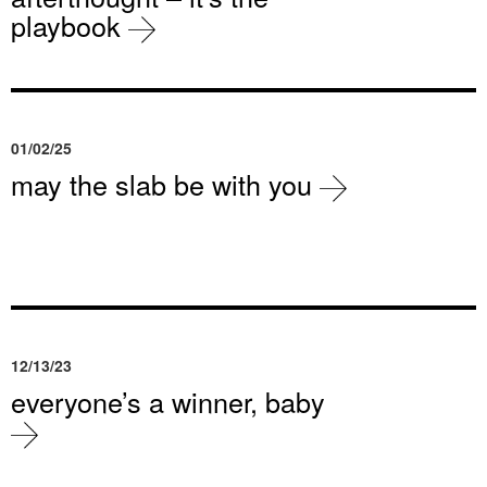
playbook
01/02/25
may the slab be with you
12/13/23
everyone’s a winner, baby