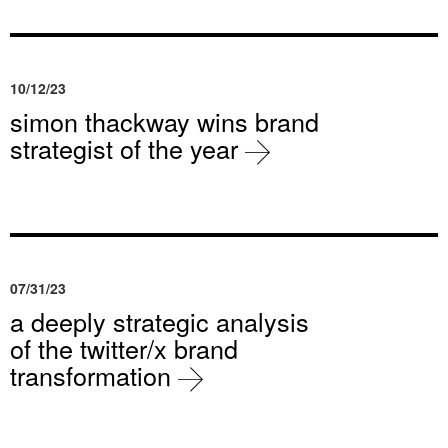
10/12/23
simon thackway wins brand
strategist of the year
07/31/23
a deeply strategic analysis
of the twitter/x brand
transformation