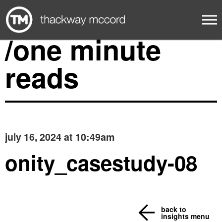
/one minute
reads
july 16, 2024 at 10:49am
onity_casestudy-08
back to
insights menu