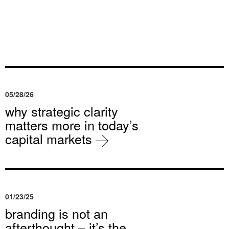
05/28/26
why strategic clarity
matters more in today’s
capital markets
01/23/25
branding is not an
afterthought – it’s the