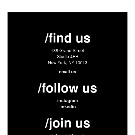
/find us
138 Grand Street
Studio 4ER
New York, NY 10013
email us
/follow us
instagram
linkedin
/join us