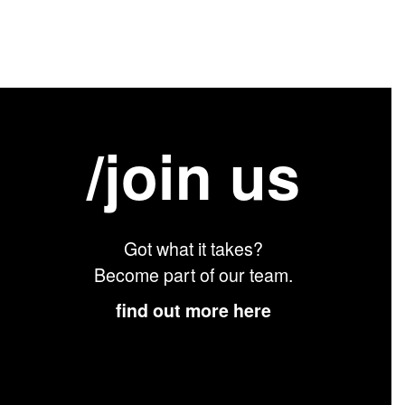
/join us
Got what it takes?
Become part of our team.
find out more here