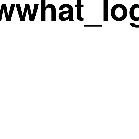
wwhat_lo