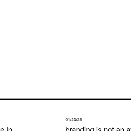
01/23/25
e in
branding is not an af