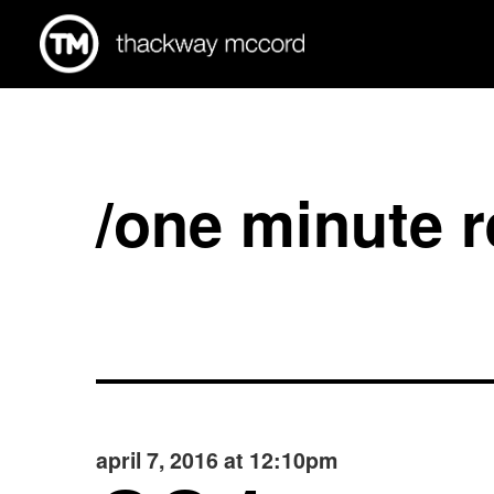
/one minute 
april 7, 2016 at 12:10pm