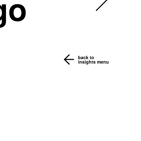
go
back to
insights menu