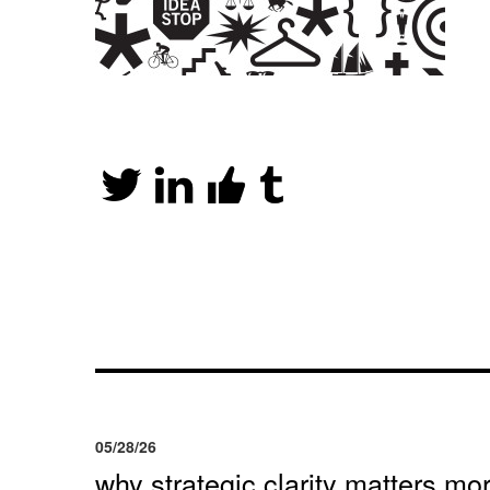
05/28/26
why strategic clarity matters mor