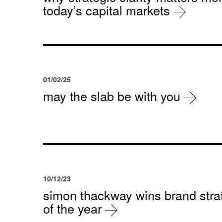
today’s capital markets
01/02/25
may the slab be with you
10/12/23
simon thackway wins brand strat
of the year