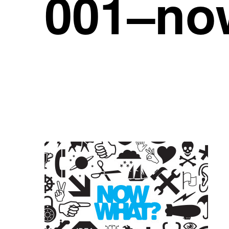
001–no