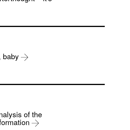
r, baby
nalysis of the
sformation