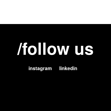
/follow us
instagram
linkedin