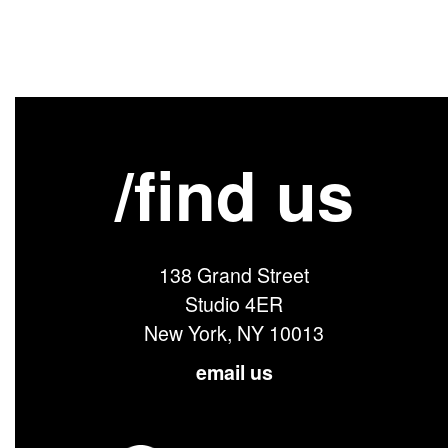
/find us
138 Grand Street
Studio 4ER
New York, NY 10013
email us