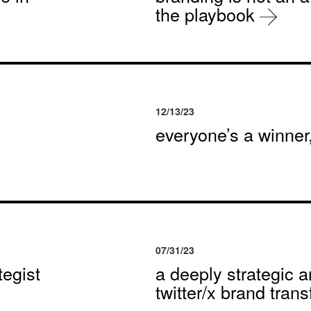
the playbook
12/13/23
everyone’s a winne
07/31/23
egist
a deeply strategic a
twitter/x brand tran