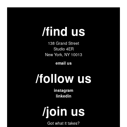
/find us
138 Grand Street
Studio 4ER
New York, NY 10013
email us
/follow us
instagram
linkedin
/join us
Got what it takes?