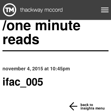
/one minute
reads
november 4, 2015 at 10:45pm
ifac_005
back to
insights menu