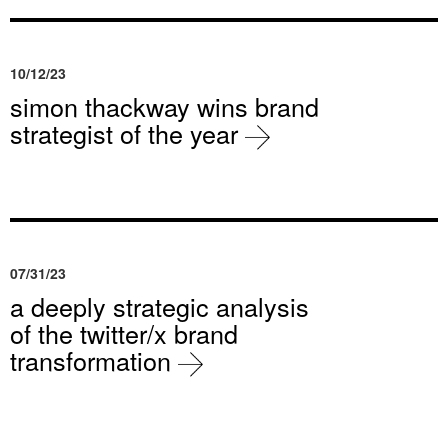
10/12/23
simon thackway wins brand
strategist of the year
07/31/23
a deeply strategic analysis
of the twitter/x brand
transformation