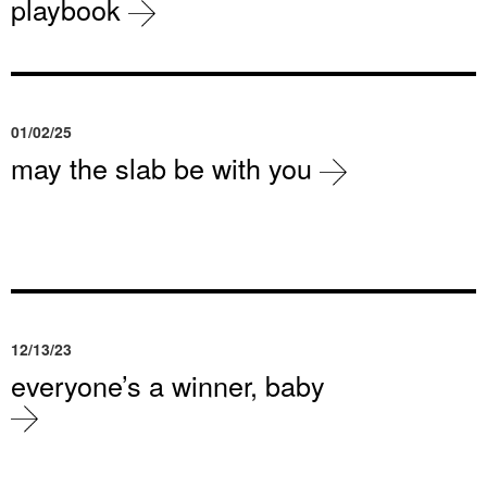
playbook
01/02/25
may the slab be with you
12/13/23
everyone’s a winner, baby