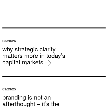
05/28/26
why strategic clarity
matters more in today’s
capital markets
01/23/25
branding is not an
afterthought – it’s the