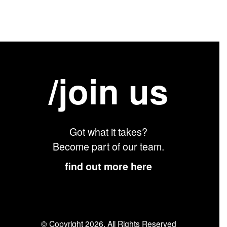
/join us
Got what it takes?
Become part of our team.
find out more here
© Copyright 2026. All Rights Reserved