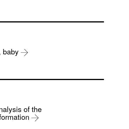
r, baby
nalysis of the
sformation