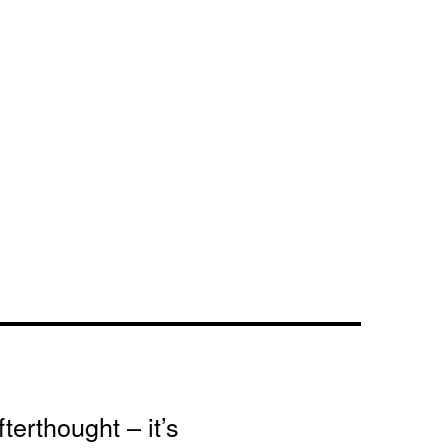
terthought – it’s