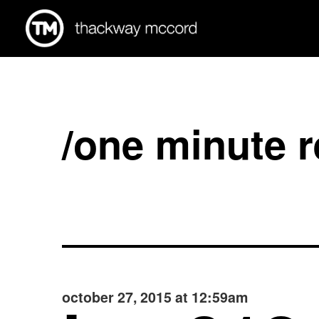
/one minute 
october 27, 2015 at 12:59am