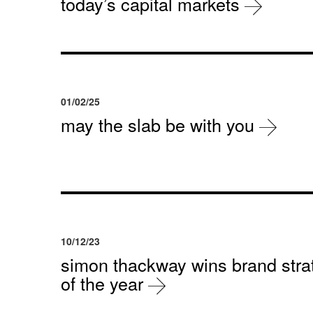
today’s capital markets
01/02/25
may the slab be with you
10/12/23
simon thackway wins brand strat
of the year