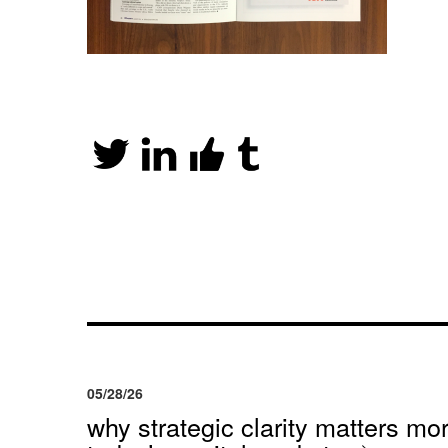
05/28/26
why strategic clarity matters mor