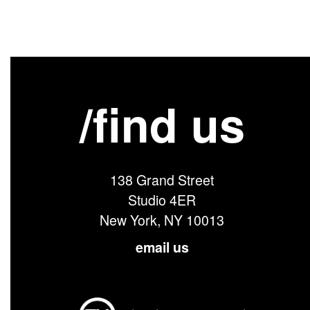
/find us
138 Grand Street
Studio 4ER
New York, NY 10013
email us