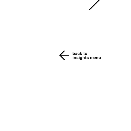
back to
insights menu