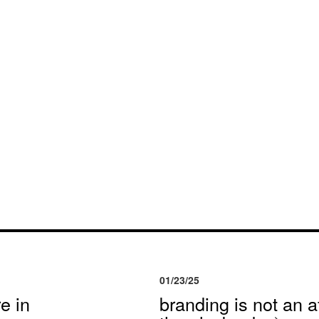
01/23/25
e in
branding is not an af