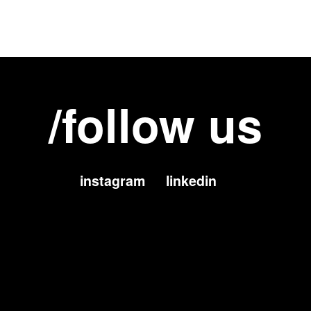
/follow us
instagram
linkedin