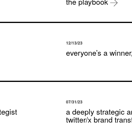
the playbook
12/13/23
everyone’s a winne
07/31/23
egist
a deeply strategic a
twitter/x brand tran