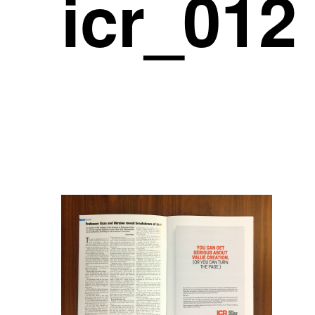
icr_012