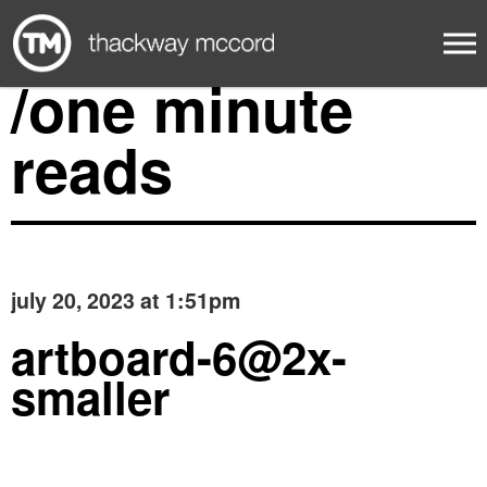
/one minute
reads
july 20, 2023 at 1:51pm
artboard-6@2x-
smaller