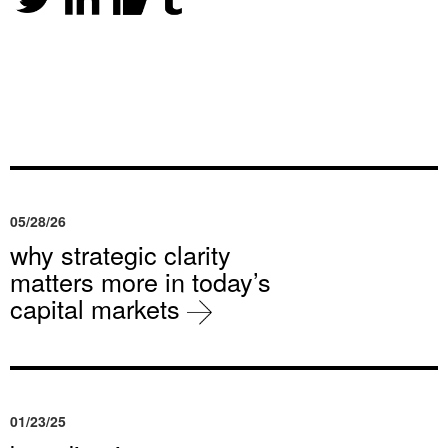
05/28/26
why strategic clarity
matters more in today’s
capital markets
01/23/25