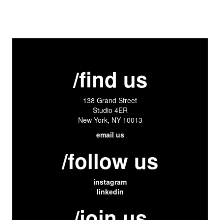
/find us
138 Grand Street
Studio 4ER
New York, NY 10013
email us
/follow us
instagram
linkedin
/join us