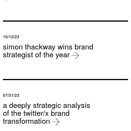
10/12/23
simon thackway wins brand
strategist of the year
07/31/23
a deeply strategic analysis
of the twitter/x brand
transformation