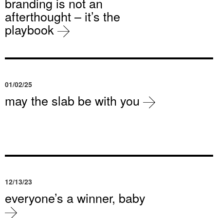
branding is not an
afterthought – it’s the
playbook
01/02/25
may the slab be with you
12/13/23
everyone’s a winner, baby