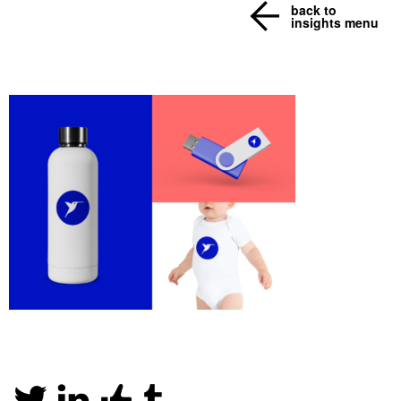
back to
insights menu