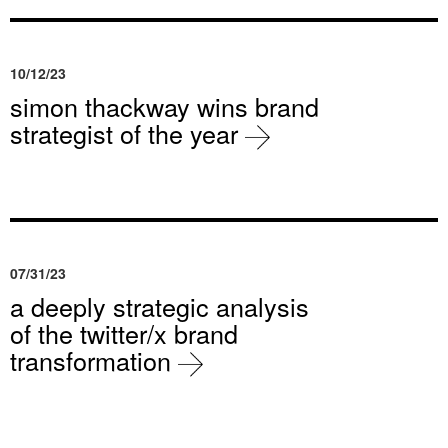
10/12/23
simon thackway wins brand
strategist of the year
07/31/23
a deeply strategic analysis
of the twitter/x brand
transformation