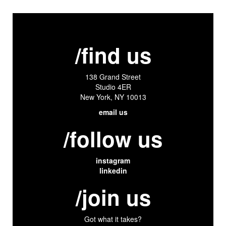
/find us
138 Grand Street
Studio 4ER
New York, NY 10013
email us
/follow us
instagram
linkedin
/join us
Got what it takes?