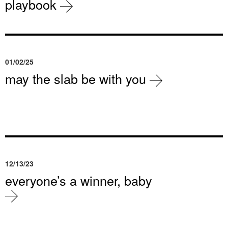
playbook
01/02/25
may the slab be with you
12/13/23
everyone’s a winner, baby