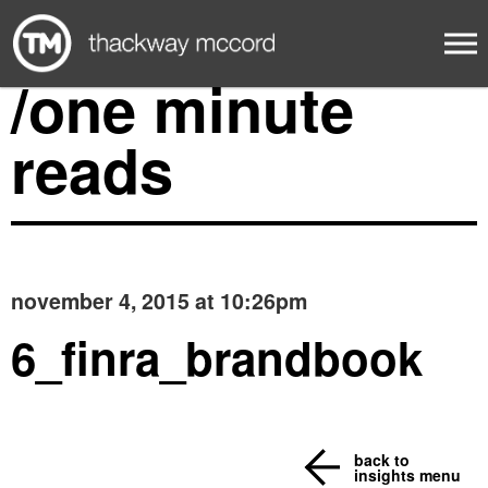
/one minute
reads
november 4, 2015 at 10:26pm
6_finra_brandbook
back to
insights menu