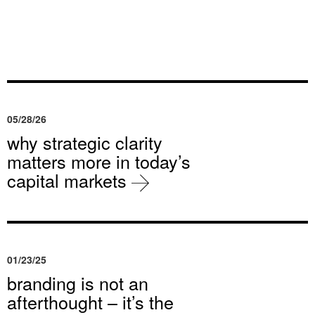
05/28/26
why strategic clarity
matters more in today’s
capital markets
01/23/25
branding is not an
afterthought – it’s the