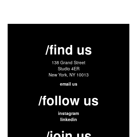
/find us
138 Grand Street
Studio 4ER
New York, NY 10013
email us
/follow us
instagram
linkedin
/join us