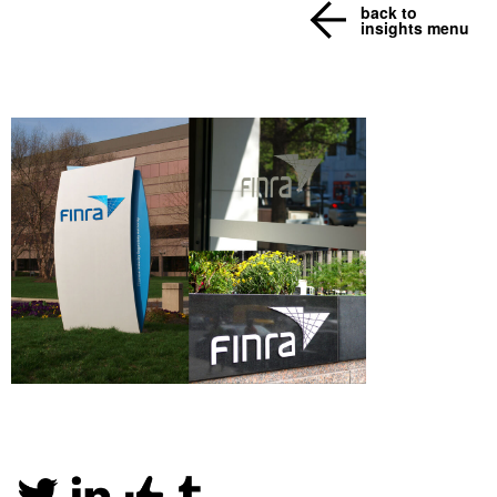
back to
insights menu