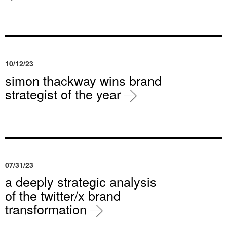
10/12/23
simon thackway wins brand
strategist of the year
07/31/23
a deeply strategic analysis
of the twitter/x brand
transformation