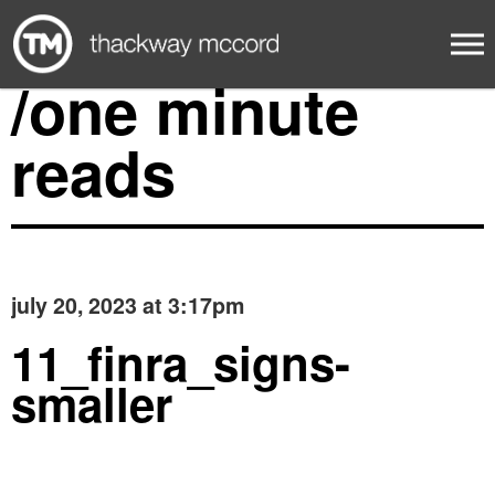
/one minute
reads
july 20, 2023 at 3:17pm
11_finra_signs-
smaller