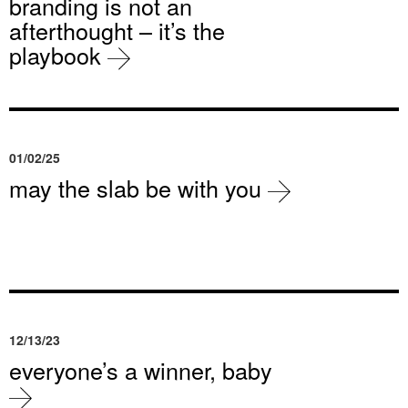
branding is not an
afterthought – it’s the
playbook
01/02/25
may the slab be with you
12/13/23
everyone’s a winner, baby