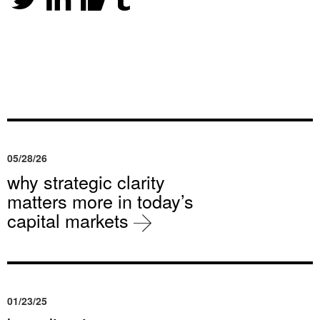
05/28/26
why strategic clarity
matters more in today’s
capital markets
01/23/25