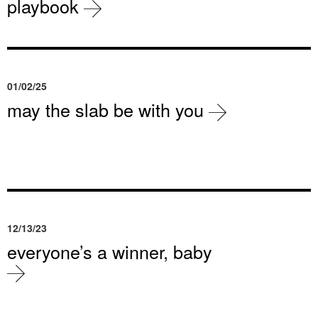
playbook
01/02/25
may the slab be with you
12/13/23
everyone’s a winner, baby