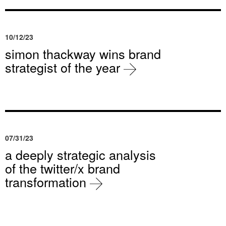
10/12/23
simon thackway wins brand
strategist of the year
07/31/23
a deeply strategic analysis
of the twitter/x brand
transformation