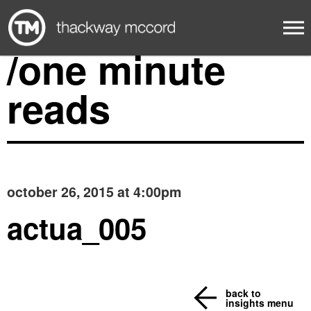
/one minute
reads
october 26, 2015 at 4:00pm
actua_005
back to
insights menu