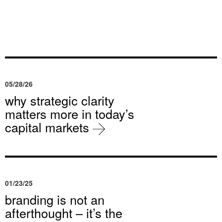
05/28/26
why strategic clarity
matters more in today’s
capital markets
01/23/25
branding is not an
afterthought – it’s the