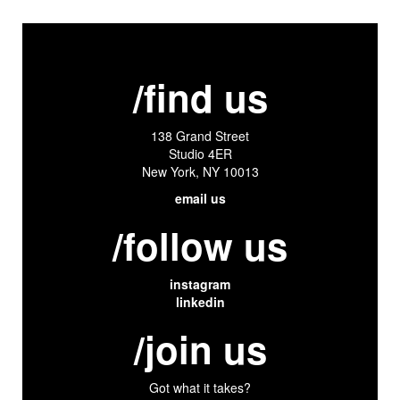
/find us
138 Grand Street
Studio 4ER
New York, NY 10013
email us
/follow us
instagram
linkedin
/join us
Got what it takes?