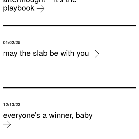
playbook
01/02/25
may the slab be with you
12/13/23
everyone’s a winner, baby