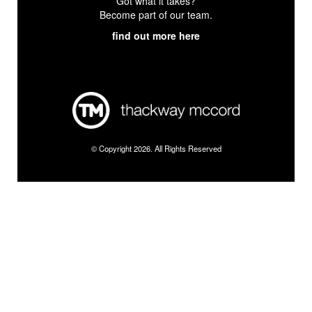
Got what it takes?
Become part of our team.
find out more here
© Copyright 2026. All Rights Reserved