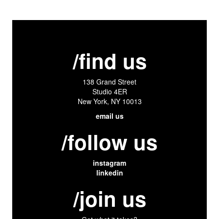
/find us
138 Grand Street
Studio 4ER
New York, NY 10013
email us
/follow us
instagram
linkedin
/join us