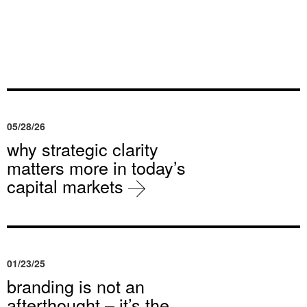
05/28/26
why strategic clarity
matters more in today’s
capital markets
01/23/25
branding is not an
afterthought – it’s the