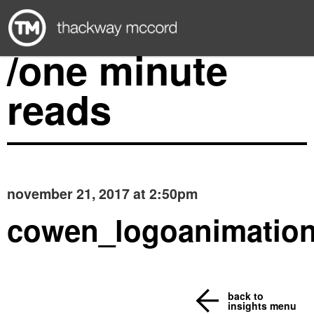
/one minute
reads
november 21, 2017 at 2:50pm
cowen_logoanimatio
back to
insights menu