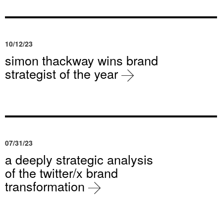
10/12/23
simon thackway wins brand
strategist of the year
07/31/23
a deeply strategic analysis
of the twitter/x brand
transformation