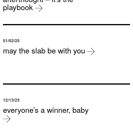
playbook
01/02/25
may the slab be with you
12/13/23
everyone’s a winner, baby