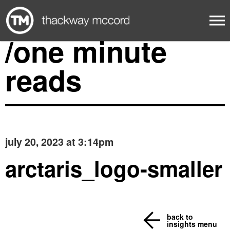
/one minute
reads
july 20, 2023 at 3:14pm
arctaris_logo-smaller
back to
insights menu