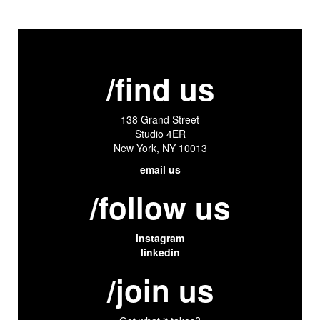
/find us
138 Grand Street
Studio 4ER
New York, NY 10013
email us
/follow us
instagram
linkedin
/join us