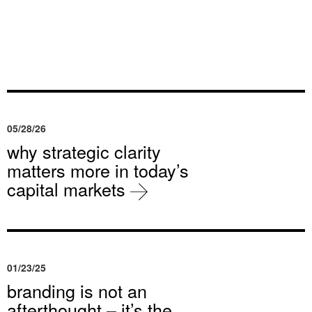
05/28/26
why strategic clarity
matters more in today’s
capital markets
01/23/25
branding is not an
afterthought – it’s the