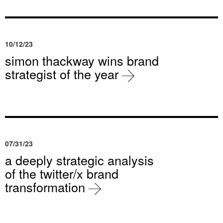
10/12/23
simon thackway wins brand
strategist of the year
07/31/23
a deeply strategic analysis
of the twitter/x brand
transformation