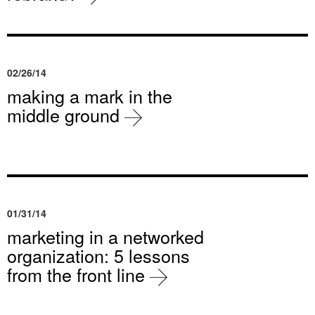
02/26/14
making a mark in the
middle ground
01/31/14
marketing in a networked
organization: 5 lessons
from the front line