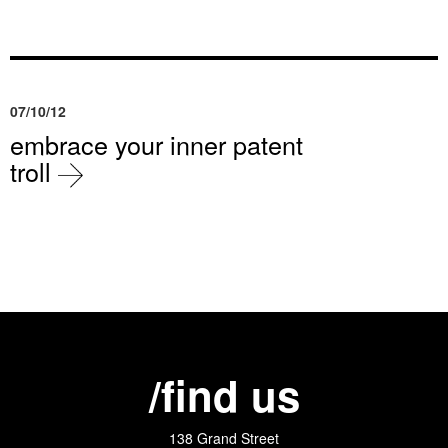
07/10/12
embrace your inner patent
troll
/find us
138 Grand Street