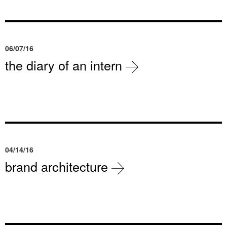
06/07/16
the diary of an intern
04/14/16
brand architecture