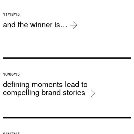
11/18/15
and the winner is…
10/06/15
defining moments lead to
compelling brand stories
04/17/15