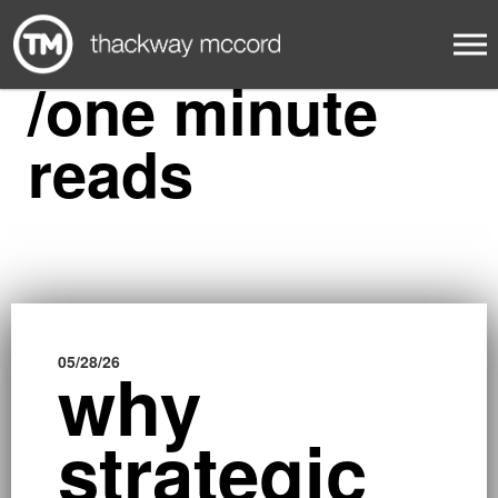
/one minute
reads
05/28/26
01/23/2
why
b
strategic
i