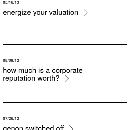
05/16/13
energize your valuation
08/09/12
how much is a corporate
reputation worth?
07/26/12
genon switched off