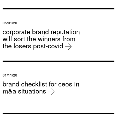
05/01/20
corporate brand reputation
will sort the winners from
the losers post-covid
01/11/20
brand checklist for ceos in
m&a situations