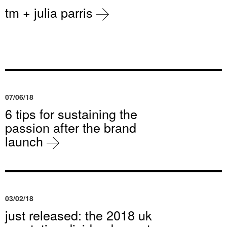
tm + julia parris
07/06/18
6 tips for sustaining the
passion after the brand
launch
03/02/18
just released: the 2018 uk