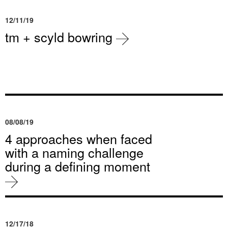
12/11/19
tm + scyld bowring
08/08/19
4 approaches when faced
with a naming challenge
during a defining moment
12/17/18