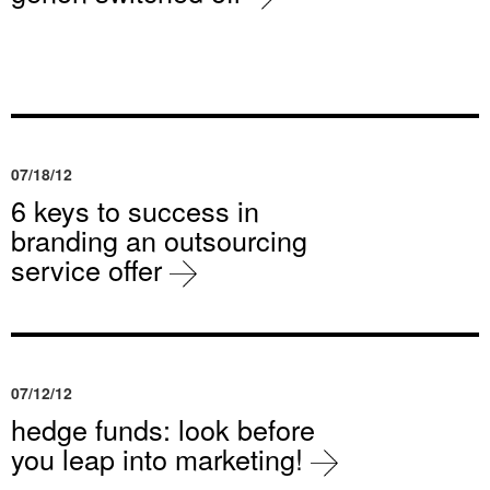
07/18/12
6 keys to success in
branding an outsourcing
service offer
07/12/12
hedge funds: look before
you leap into marketing!