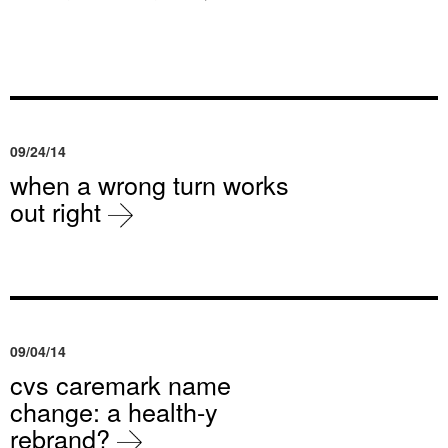
09/24/14
when a wrong turn works
out right
09/04/14
cvs caremark name
change: a health-y
rebrand?