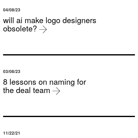
04/08/23
will ai make logo designers
obsolete?
03/08/23
8 lessons on naming for
the deal team
11/22/21