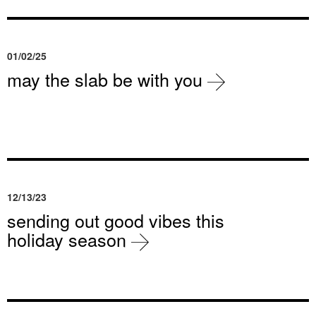
01/02/25
may the slab be with you
12/13/23
sending out good vibes this
holiday season