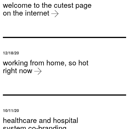
welcome to the cutest page
on the internet
12/18/20
working from home, so hot
right now
10/11/20
healthcare and hospital
system co-branding