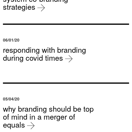
strategies
06/01/20
responding with branding
during covid times
05/04/20
why branding should be top
of mind in a merger of
equals