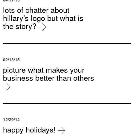
lots of chatter about
hillary’s logo but what is
the story?
02/13/15
picture what makes your
business better than others
12/29/14
happy holidays!