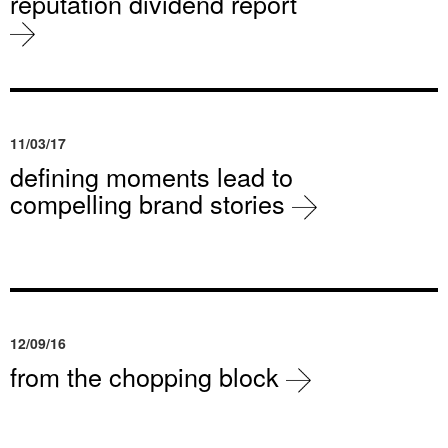
reputation dividend report
11/03/17
defining moments lead to
compelling brand stories
12/09/16
from the chopping block