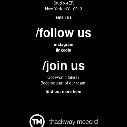
Studio 4ER
New York, NY 10013
email us
/follow us
instagram
linkedin
/join us
Got what it takes?
Become part of our team.
find out more here