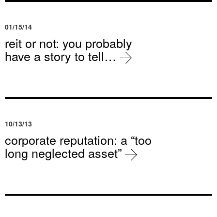
01/15/14
reit or not: you probably
have a story to tell…
10/13/13
corporate reputation: a “too
long neglected asset”