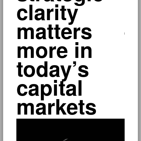
clarity
a
matters
–
more in
p
today’s
capital
markets