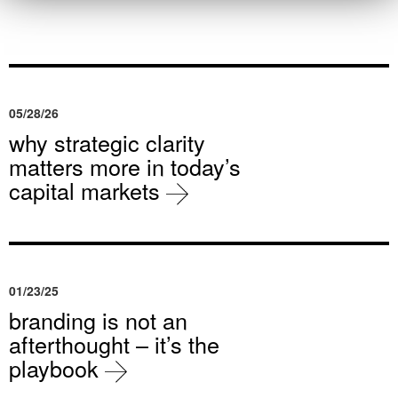
05/28/26
why strategic clarity
matters more in today’s
capital markets
01/23/25
branding is not an
afterthought – it’s the
playbook