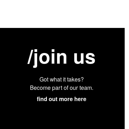
/join us
Got what it takes?
Become part of our team.
find out more here