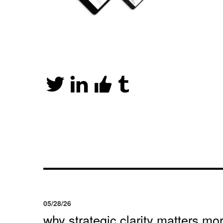
05/28/26
why strategic clarity matters mor