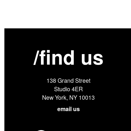
/find us
138 Grand Street
Studio 4ER
New York, NY 10013
email us