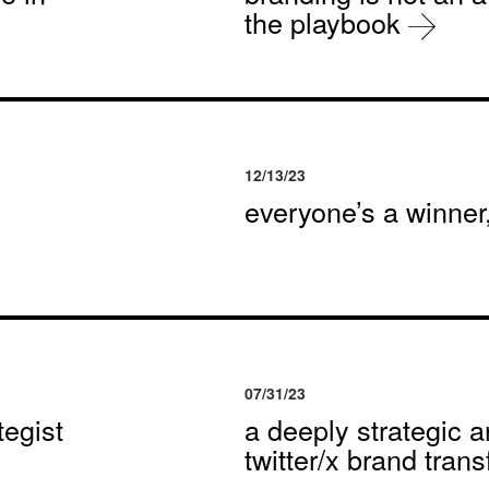
the playbook
12/13/23
everyone’s a winne
07/31/23
egist
a deeply strategic a
twitter/x brand tran