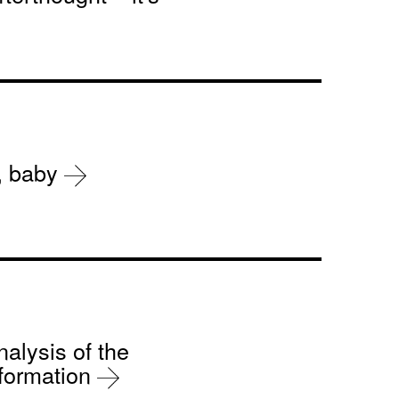
r, baby
nalysis of the
sformation