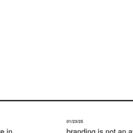
01/23/25
e in
branding is not an af