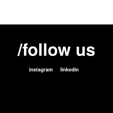
/follow us
instagram
linkedin