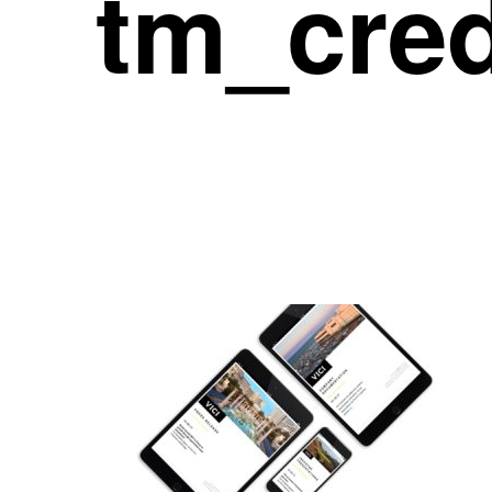
tm_cre