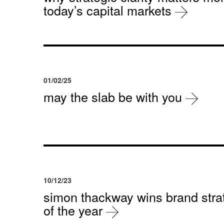
today’s capital markets
01/02/25
may the slab be with you
10/12/23
simon thackway wins brand strat
of the year