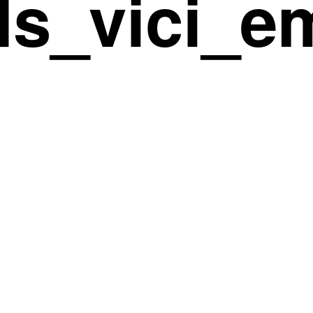
ds_vici_e