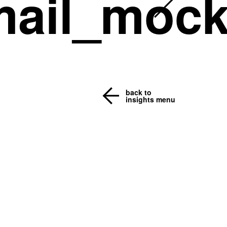
mail_moc
back to
insights menu