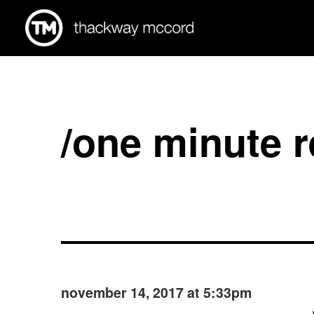
/one minute 
november 14, 2017 at 5:33pm