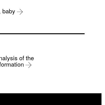
r, baby
nalysis of the
sformation