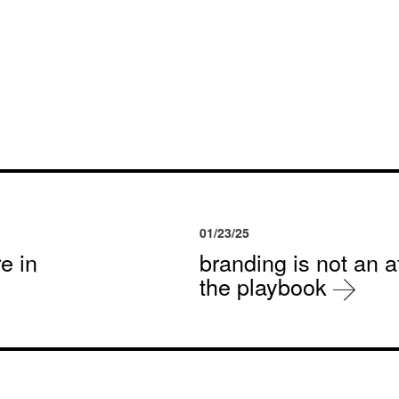
01/23/25
e in
branding is not an af
the playbook