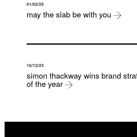
01/02/25
may the slab be with you
10/12/23
simon thackway wins brand strat
of the year