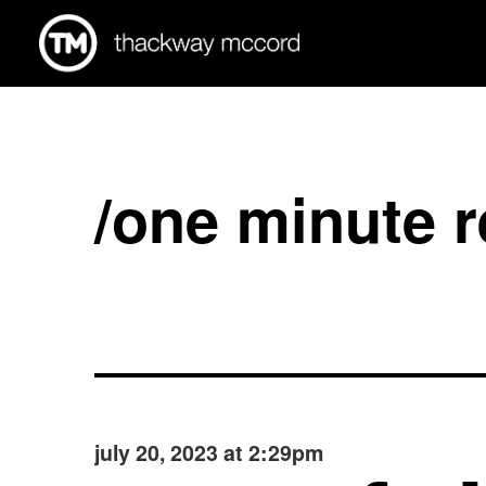
/one minute 
july 20, 2023 at 2:29pm