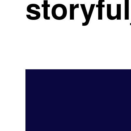
storyf