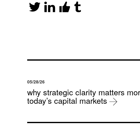
05/28/26
why strategic clarity matters mor
today’s capital markets