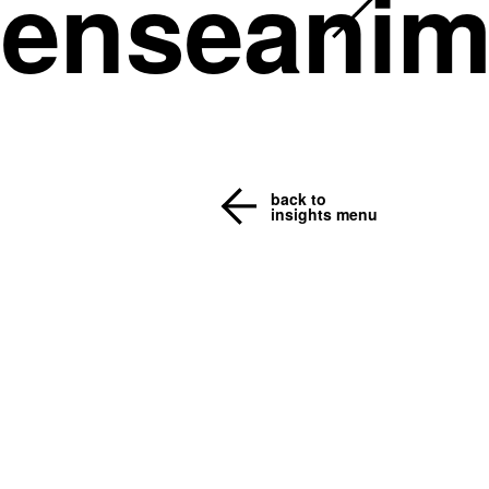
senseanim
back to
insights menu