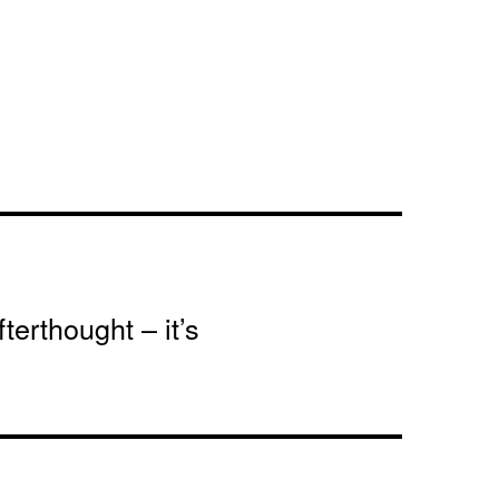
terthought – it’s