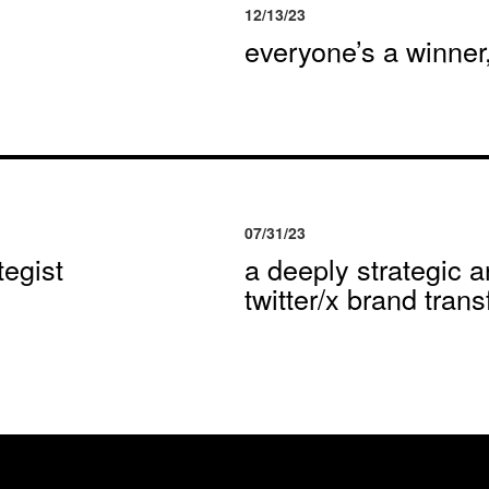
12/13/23
everyone’s a winne
07/31/23
egist
a deeply strategic a
twitter/x brand tran