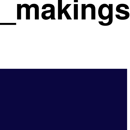
ul_making