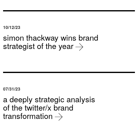
10/12/23
simon thackway wins brand
strategist of the year
07/31/23
a deeply strategic analysis
of the twitter/x brand
transformation