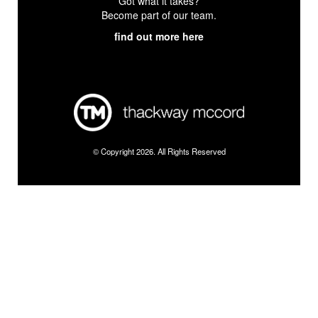
Got what it takes?
Become part of our team.
find out more here
© Copyright 2026. All Rights Reserved