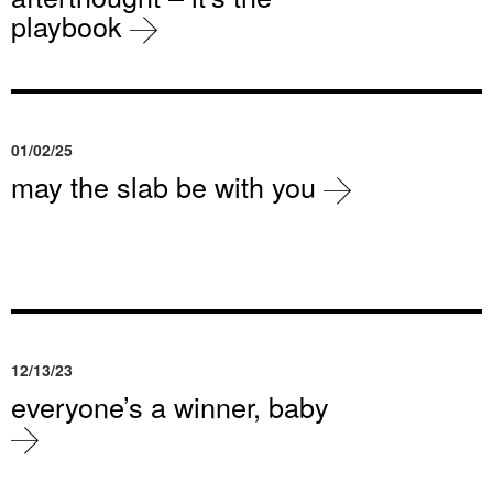
playbook
01/02/25
may the slab be with you
12/13/23
everyone’s a winner, baby