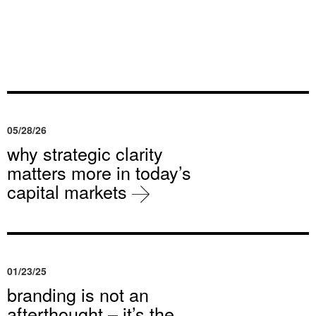
05/28/26
why strategic clarity
matters more in today’s
capital markets
01/23/25
branding is not an
afterthought – it’s the