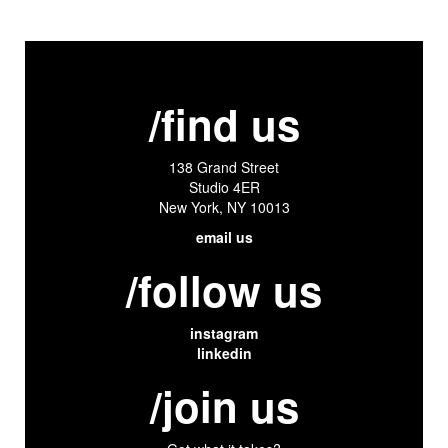
/find us
138 Grand Street
Studio 4ER
New York, NY 10013
email us
/follow us
instagram
linkedin
/join us