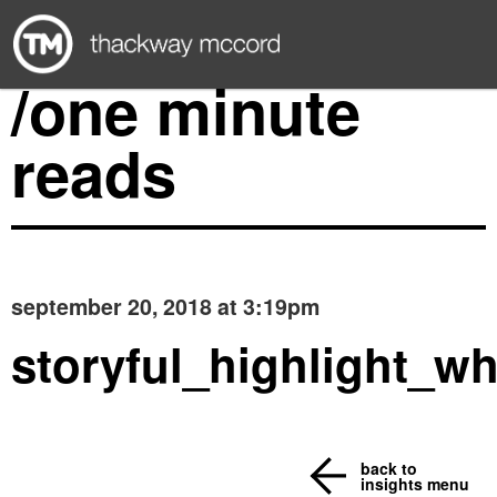
/one minute
reads
september 20, 2018 at 3:19pm
storyful_highlight_wh
back to
insights menu