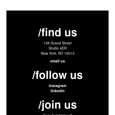
/find us
138 Grand Street
Studio 4ER
New York, NY 10013
email us
/follow us
instagram
linkedin
/join us