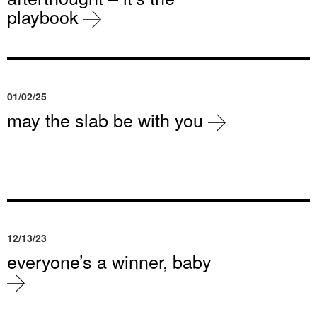
playbook
01/02/25
may the slab be with you
12/13/23
everyone’s a winner, baby