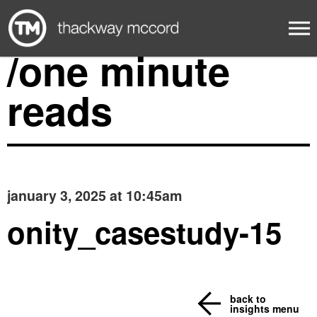
/one minute
reads
january 3, 2025 at 10:45am
onity_casestudy-15
back to
insights menu