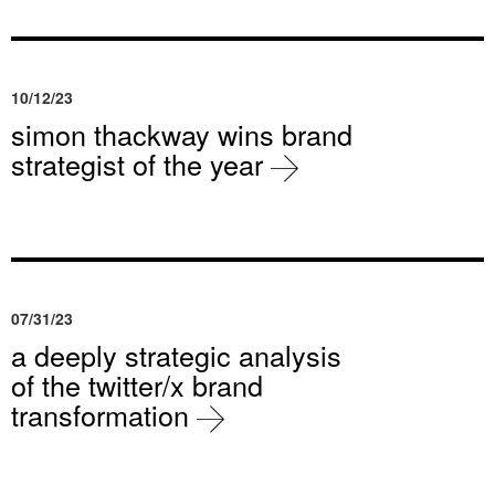
10/12/23
simon thackway wins brand
strategist of the year
07/31/23
a deeply strategic analysis
of the twitter/x brand
transformation