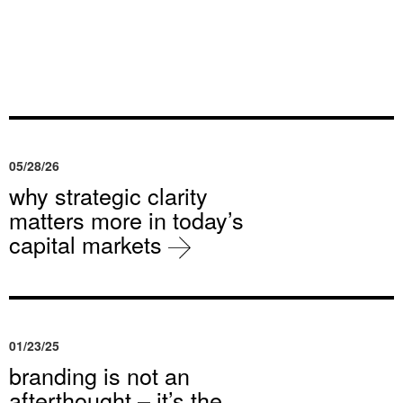
05/28/26
why strategic clarity
matters more in today’s
capital markets
01/23/25
branding is not an
afterthought – it’s the