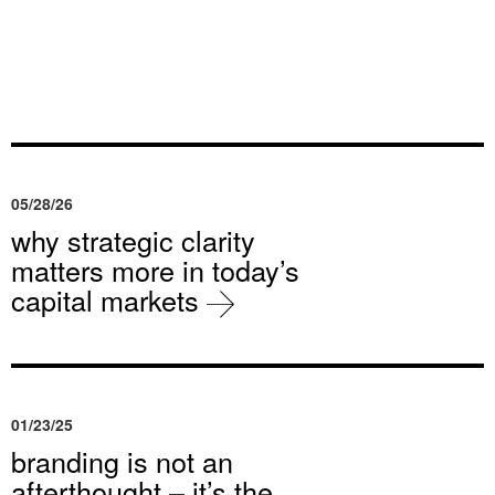
05/28/26
why strategic clarity
matters more in today’s
capital markets
01/23/25
branding is not an
afterthought – it’s the