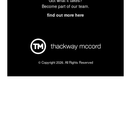
Got what it takes?
Become part of our team.
find out more here
© Copyright 2026. All Rights Reserved