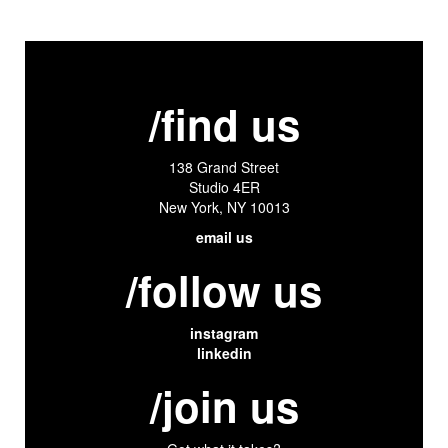
/find us
138 Grand Street
Studio 4ER
New York, NY 10013
email us
/follow us
instagram
linkedin
/join us