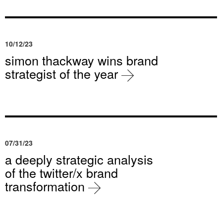
10/12/23
simon thackway wins brand
strategist of the year
07/31/23
a deeply strategic analysis
of the twitter/x brand
transformation