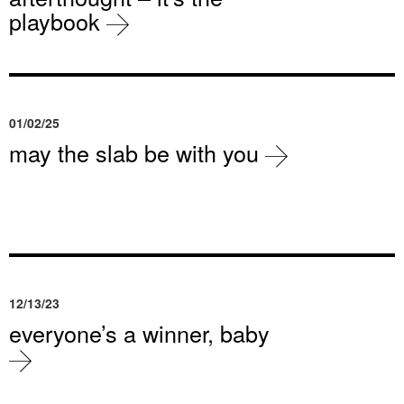
playbook
01/02/25
may the slab be with you
12/13/23
everyone’s a winner, baby