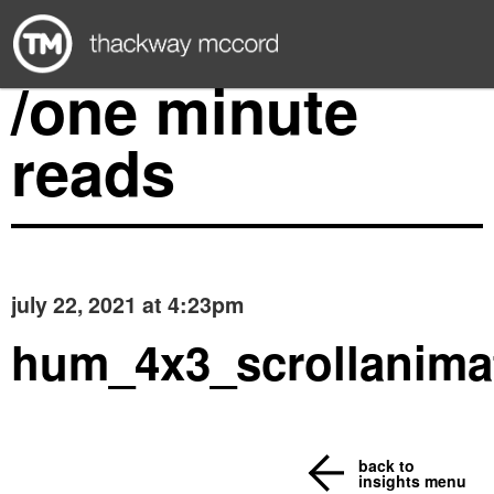
/one minute
reads
july 22, 2021 at 4:23pm
hum_4x3_scrollanima
back to
insights menu